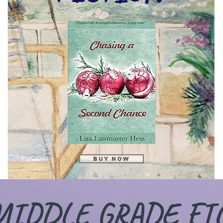
Buy Now
MIDDLE GRADE FI