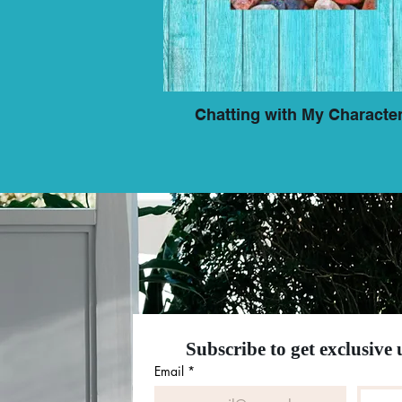
Chatting with My Characte
Subscribe to get exclusive
Email
*