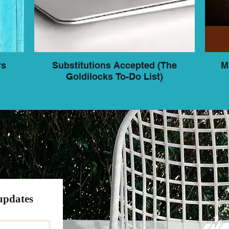
rs
Substitutions Accepted (The
M
Goldilocks To-Do List)
 updates