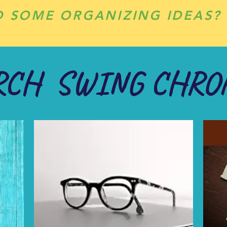
D SOME ORGANIZING IDEAS?
RCH SWING CHRO