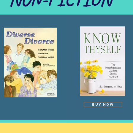
Buy Now