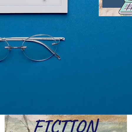
FICTION