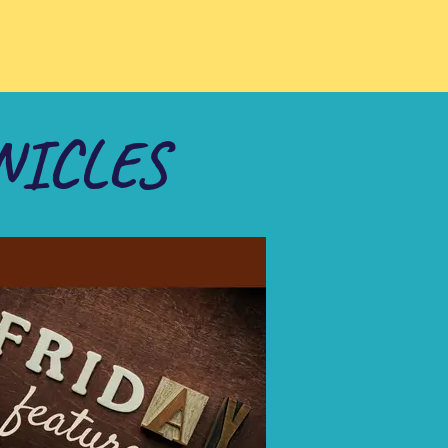
NICLES