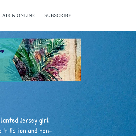
-AIR & ONLINE
SUBSCRIBE
s
planted Jersey girl
oth fiction and non-