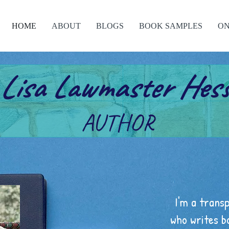
HOME
ABOUT
BLOGS
BOOK SAMPLES
ON
Lisa Lawmaster Hes
AUTHOR
I'm a trans
who writes b