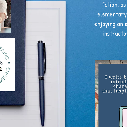
fiction, as
elementary 
enjoying an 
instructo