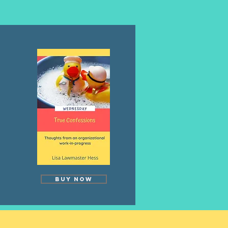
Buy Now