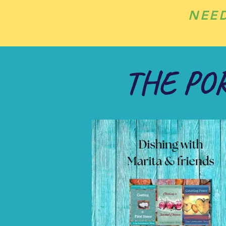
NEE
THE PO