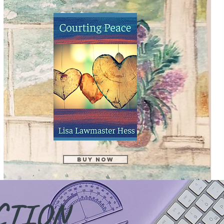
Buy Now
CTION