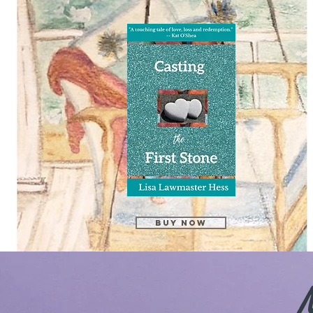
Buy Now