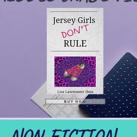
BUY NOW
NON-FICTION