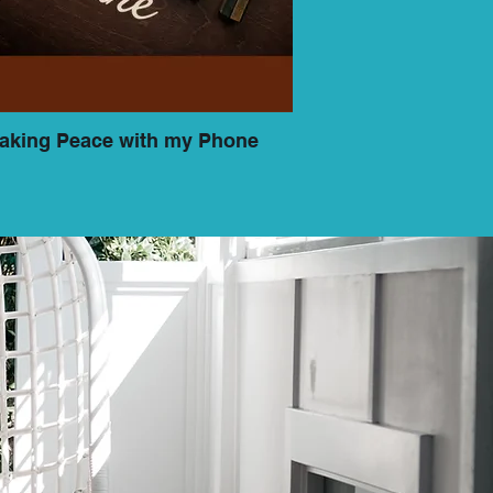
aking Peace with my Phone