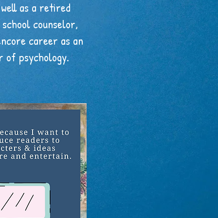
 well as a retired
school counselor,
encore career as an
r of psychology.