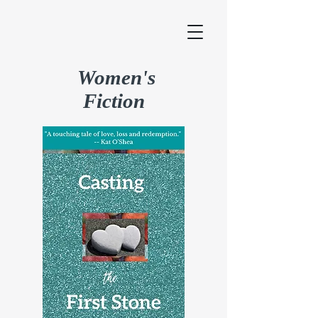
Women's
Fiction