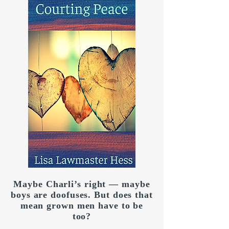
Maybe Charli’s right — maybe
boys are doofuses. But does that
mean grown men have to be
too?