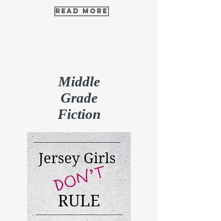
read more
Middle
Grade
Fiction