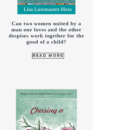
Can two women united by a
man one loves and the other
despises work together for the
good of a child?
read more