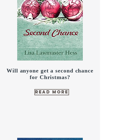
Will anyone get a second chance
for Christmas?
read more