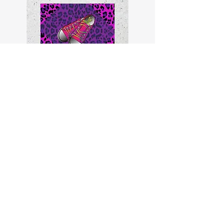
Why is Daddy giving Pam and
her kids the life he never
gave her and Momma?
read more
Non-Fiction